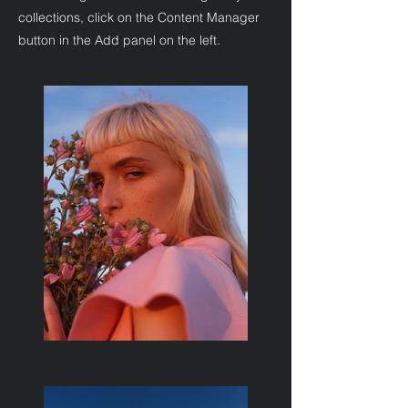
collections, click on the Content Manager
button in the Add panel on the left.