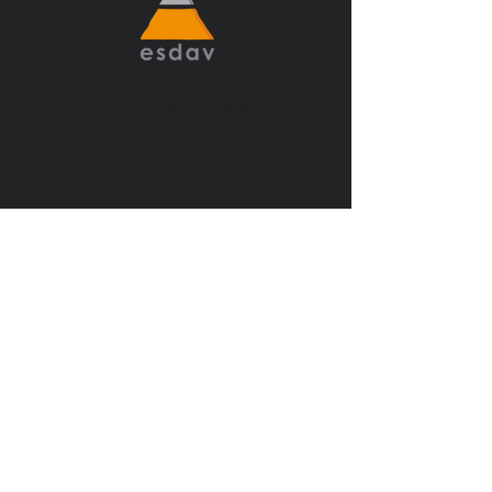
Angle Boulevard Tantan et rue Benguerir G.H N°4
Almanar Anfa Casablanca 20160 Maroc
Phone :
+212 (0) 522 368 001
E-mail :
contact@ecole-design.com
Mobile :
+212 (0) 675 017 017
ESDAV COPYRIGHT 2023 ©