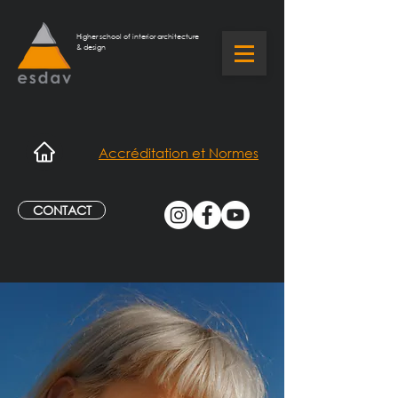
Higher school of interior architecture
& design
Accréditation et Normes
CONTACT