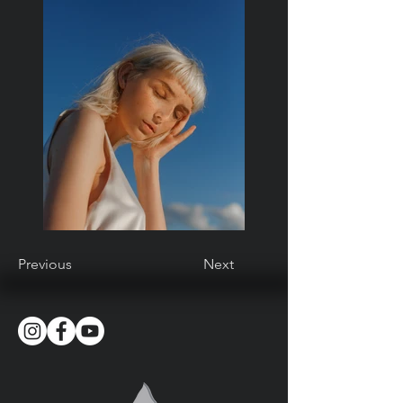
Previous
Next