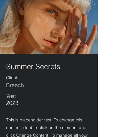
Summer Secrets
Client:
Breech
Year:
2023
This is placeholder text. To change this
content, double-click on the element and
click Change Content. To manage all your